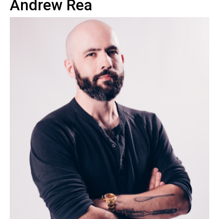
Andrew Rea