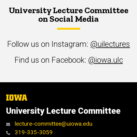
University Lecture Committee
on Social Media
Follow us on Instagram:
@uilectures
Find us on Facebook:
@iowa.ulc
The
University
of
University Lecture Committee
Iowa
lecture-committee@uiowa.edu
319-335-3059