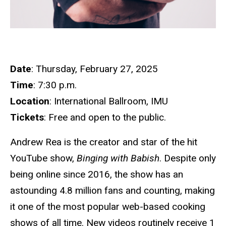
Date
: Thursday, February 27, 2025
Time
: 7:30 p.m.
Location
: International Ballroom, IMU
Tickets
: Free and open to the public.
Andrew Rea is the creator and star of the hit
YouTube show,
Binging with Babish
. Despite only
being online since 2016, the show has an
astounding 4.8 million fans and counting, making
it one of the most popular web-based cooking
shows of all time. New videos routinely receive 1