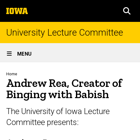
Skip
The
to
SEA
University
main
of
content
Iowa
University Lecture Committee
Site
MENU
Main
Navigation
Breadcrumb
Home
Andrew Rea, Creator of
Binging with Babish
The University of Iowa Lecture
Committee presents: