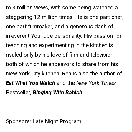
to 3 million views, with some being watched a
staggering 12 million times. He is one part chef,
one part filmmaker, and a generous dash of
irreverent YouTube personality. His passion for
teaching and experimenting in the kitchen is
rivaled only by his love of film and television,
both of which he endeavors to share from his
New York City kitchen. Rea is also the author of
Eat What You Watch
and the
New York Times
Bestseller,
Binging With Babish
.
Sponsors: Late Night Program