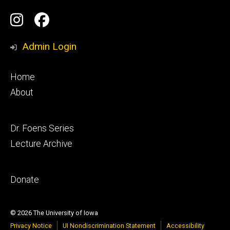
Social
Instagram
Facebook
Media
Admin Login
Footer
Home
primary
About
Footer
Dr. Foens Series
secondary
Lecture Archive
Footer
Donate
tertiary
© 2026 The University of Iowa
Privacy Notice
UI Nondiscrimination Statement
Accessibility