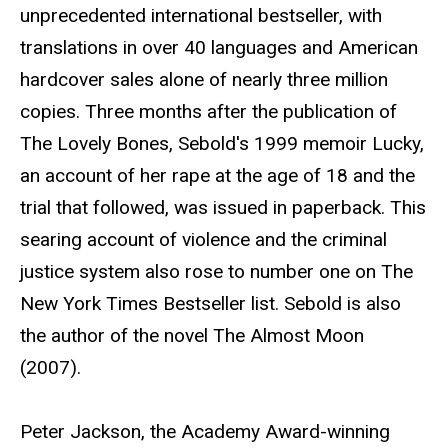
unprecedented international bestseller, with
translations in over 40 languages and American
hardcover sales alone of nearly three million
copies. Three months after the publication of
The Lovely Bones, Sebold's 1999 memoir Lucky,
an account of her rape at the age of 18 and the
trial that followed, was issued in paperback. This
searing account of violence and the criminal
justice system also rose to number one on The
New York Times Bestseller list. Sebold is also
the author of the novel The Almost Moon
(2007).
Peter Jackson, the Academy Award-winning