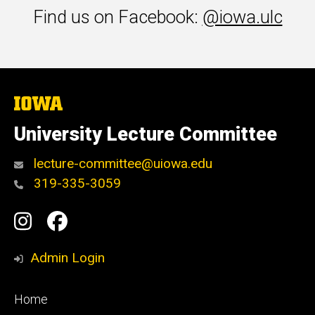
Find us on Facebook:
@iowa.ulc
The
University
of
University Lecture Committee
Iowa
lecture-committee@uiowa.edu
319-335-3059
Social
Instagram
Facebook
Media
Admin Login
Footer
Home