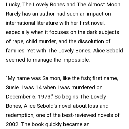
Lucky, The Lovely Bones and The Almost Moon.
Rarely has an author had such an impact on
international literature with her first novel,
especially when it focuses on the dark subjects
of rape, child murder, and the dissolution of
families. Yet with The Lovely Bones, Alice Sebold
seemed to manage the impossible.
"My name was Salmon, like the fish; first name,
Susie. I was 14 when I was murdered on
December 6, 1973." So begins The Lovely
Bones, Alice Sebold's novel about loss and
redemption, one of the best-reviewed novels of
2002. The book quickly became an