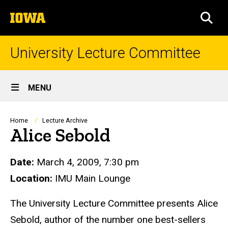
Skip
The
to
SEA
University
main
of
content
Iowa
University Lecture Committee
Site
MENU
Main
Navigation
Breadcrumb
Home
Lecture Archive
Alice Sebold
Date:
March 4, 2009, 7:30 pm
Location:
IMU Main Lounge
The University Lecture Committee presents Alice
Sebold, author of the number one best-sellers