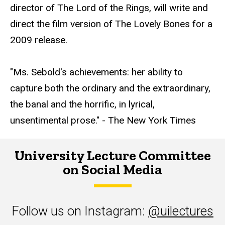
director of The Lord of the Rings, will write and
direct the film version of The Lovely Bones for a
2009 release.
"Ms. Sebold's achievements: her ability to
capture both the ordinary and the extraordinary,
the banal and the horrific, in lyrical,
unsentimental prose." - The New York Times
University Lecture Committee
on Social Media
Follow us on Instagram:
@uilectures