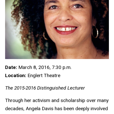
Date:
March 8, 2016, 7:30 p.m.
Location:
Englert Theatre
The 2015-2016 Distinguished Lecturer
Through her activism and scholarship over many
decades, Angela Davis has been deeply involved