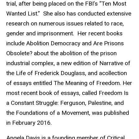
trial, after being placed on the FBI’s “Ten Most
Wanted List.” She also has conducted extensive
research on numerous issues related to race,
gender and imprisonment. Her recent books
include Abolition Democracy and Are Prisons
Obsolete? about the abolition of the prison
industrial complex, a new edition of Narrative of
the Life of Frederick Douglass, and acollection
of essays entitled The Meaning of Freedom. Her
most recent book of essays, called Freedom Is
a Constant Struggle: Ferguson, Palestine, and
the Foundations of a Movement, was published
in February 2016.
Angela Davis is a founding member of Critical