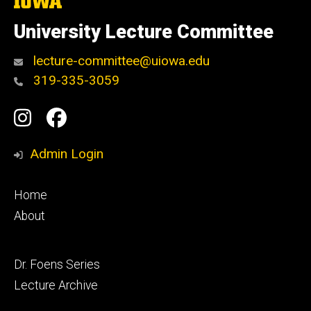
The
University
of
University Lecture Committee
Iowa
lecture-committee@uiowa.edu
319-335-3059
Social
Instagram
Facebook
Media
Admin Login
Footer
Home
primary
About
Footer
Dr. Foens Series
secondary
Lecture Archive