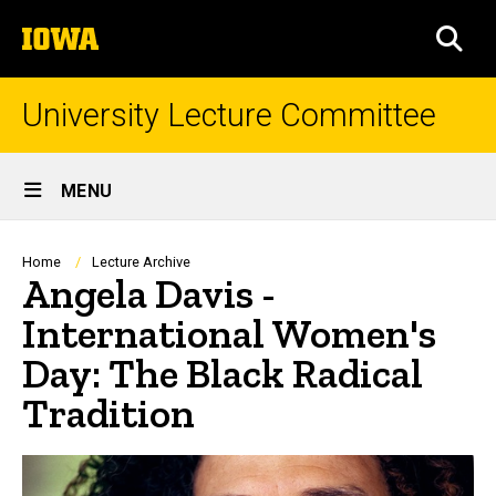
Skip
The
to
SEA
University
main
of
content
Iowa
University Lecture Committee
Site
MENU
Main
Navigation
Breadcrumb
Home
Lecture Archive
Angela Davis -
International Women's
Day: The Black Radical
Tradition