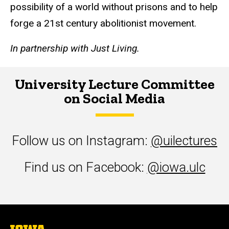
possibility of a world without prisons and to help
forge a 21st century abolitionist movement.
In partnership with Just Living.
University Lecture Committee
on Social Media
Follow us on Instagram:
@uilectures
Find us on Facebook:
@iowa.ulc