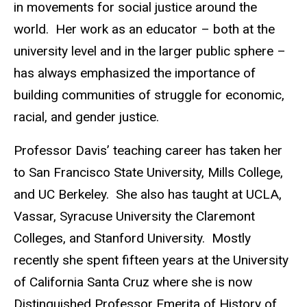
in movements for social justice around the
world. Her work as an educator – both at the
university level and in the larger public sphere –
has always emphasized the importance of
building communities of struggle for economic,
racial, and gender justice.
Professor Davis’ teaching career has taken her
to San Francisco State University, Mills College,
and UC Berkeley. She also has taught at UCLA,
Vassar, Syracuse University the Claremont
Colleges, and Stanford University. Mostly
recently she spent fifteen years at the University
of California Santa Cruz where she is now
Distinguished Professor Emerita of History of