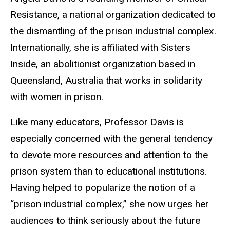
Resistance, a national organization dedicated to
the dismantling of the prison industrial complex.
Internationally, she is affiliated with Sisters
Inside, an abolitionist organization based in
Queensland, Australia that works in solidarity
with women in prison.
Like many educators, Professor Davis is
especially concerned with the general tendency
to devote more resources and attention to the
prison system than to educational institutions.
Having helped to popularize the notion of a
“prison industrial complex,” she now urges her
audiences to think seriously about the future