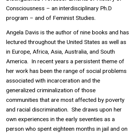
Consciousness – an interdisciplinary Ph.D
program – and of Feminist Studies.
Angela Davis is the author of nine books and has
lectured throughout the United States as well as
in Europe, Africa, Asia, Australia, and South
America. In recent years a persistent theme of
her work has been the range of social problems
associated with incarceration and the
generalized criminalization of those
communities that are most affected by poverty
and racial discrimination. She draws upon her
own experiences in the early seventies as a
person who spent eighteen months in jail and on