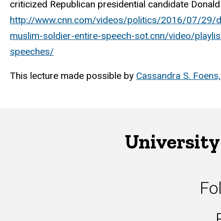
criticized Republican presidential candidate Donal
http://www.cnn.com/videos/politics/2016/07/29/dn
muslim-soldier-entire-speech-sot.cnn/video/playli
speeches/
This lecture made possible by
Cassandra S. Foens, 
University
Fo