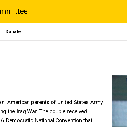
ommittee
Donate
tani American parents of United States Army
ng the Iraq War. The couple received
016 Democratic National Convention that