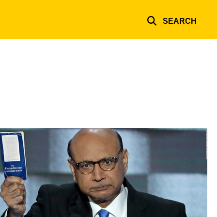
SEARCH