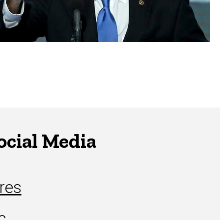
ocial Media
res
c