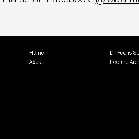
Footer
Footer
Home
Dr. Foens Se
primary
seconda
About
Lecture Arc