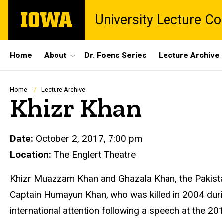
Skip
The
University Lecture C
to
University
main
of
content
Iowa
Site
Home
About
Dr. Foens Series
Lecture Archive
Main
Navigation
Breadcrumb
Home
Lecture Archive
Khizr Khan
Date:
October 2, 2017, 7:00 pm
Location:
The Englert Theatre
Khizr Muazzam Khan and Ghazala Khan
, the Pakis
Captain Humayun Khan, who was killed in 2004 duri
international attention following a speech at the 2