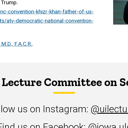
d Trump.
c-convention-khizr-khan-father-of-us-
sts/atv-democratic-national-convention-
M.D., F.A.C.R.
.
 Lecture Committee on S
llow us on Instagram:
@uilectu
Find us on Facebook:
@iowa.ul