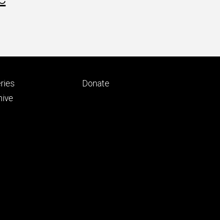
Footer
ries
Donate
ry
tertiary
hive