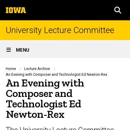
Skip
The
to
SEA
University
main
of
content
Iowa
University Lecture Committee
Site
MENU
Main
Navigation
Breadcrumb
Home
Lecture Archive
An Evening with Composer and Technologist Ed Newton-Rex
An Evening with
Composer and
Technologist Ed
Newton-Rex