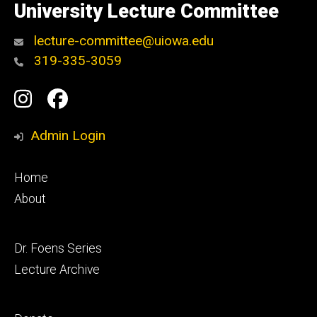
of
University Lecture Committee
Iowa
lecture-committee@uiowa.edu
319-335-3059
Social
Instagram
Facebook
Media
Admin Login
Footer
Home
primary
About
Footer
Dr. Foens Series
secondary
Lecture Archive