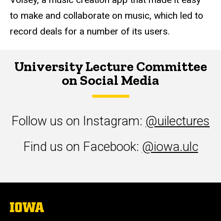
to make and collaborate on music, which led to
record deals for a number of its users.
University Lecture Committee
on Social Media
Follow us on Instagram:
@uilectures
Find us on Facebook:
@iowa.ulc
The
University