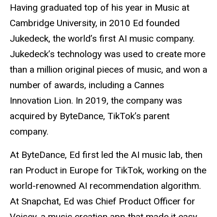
Having graduated top of his year in Music at
Cambridge University, in 2010 Ed founded
Jukedeck, the world’s first AI music company.
Jukedeck’s technology was used to create more
than a million original pieces of music, and won a
number of awards, including a Cannes
Innovation Lion. In 2019, the company was
acquired by ByteDance, TikTok’s parent
company.
At ByteDance, Ed first led the AI music lab, then
ran Product in Europe for TikTok, working on the
world-renowned AI recommendation algorithm.
At Snapchat, Ed was Chief Product Officer for
Voisey, a music creation app that made it easy