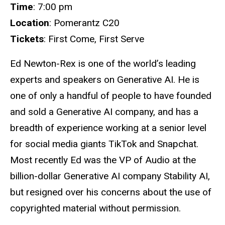
Time
: 7:00 pm
Location
: Pomerantz C20
Tickets
: First Come, First Serve
Ed Newton-Rex is one of the world’s leading
experts and speakers on Generative AI. He is
one of only a handful of people to have founded
and sold a Generative AI company, and has a
breadth of experience working at a senior level
for social media giants TikTok and Snapchat.
Most recently Ed was the VP of Audio at the
billion-dollar Generative AI company Stability AI,
but resigned over his concerns about the use of
copyrighted material without permission.