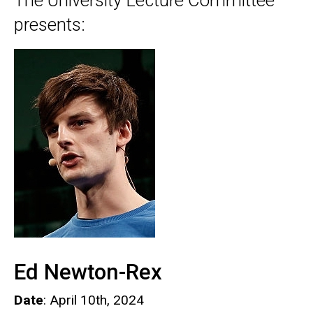
The University Lecture Committee
presents:
Ed Newton-Rex
Date
: April 10th, 2024