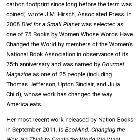
carbon footprint since long before the term was
coined,” wrote J.M. Hirsch, Associated Press. In
2008
Diet for a Small Planet
was selected as
one of 75 Books by Women Whose Words Have
Changed the World by members of the Women’s
National Book Association in observance of its
75th anniversary and was named by
Gourmet
Magazine
as one of 25 people (including
Thomas Jefferson, Upton Sinclair, and Julia
Child), whose work has changed the way
America eats.
Her most recent work, released by Nation Books
in September 2011, is
EcoMind: Changing the
Way We Think to Create the World We Want
.