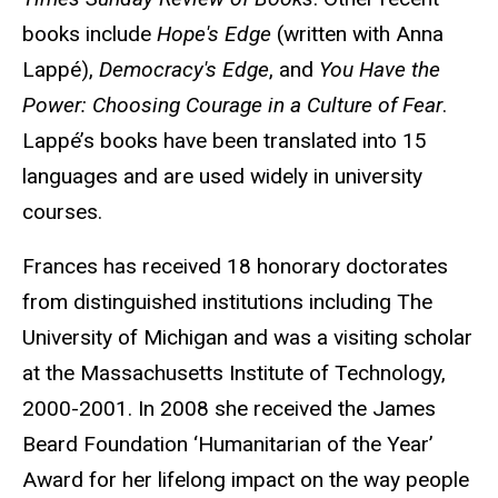
books include
Hope's Edge
(written with Anna
Lappé),
Democracy's Edge
, and
You Have the
Power: Choosing Courage in a Culture of Fear
.
Lappé’s books have been translated into 15
languages and are used widely in university
courses.
Frances has received 18 honorary doctorates
from distinguished institutions including The
University of Michigan and was a visiting scholar
at the Massachusetts Institute of Technology,
2000-2001. In 2008 she received the James
Beard Foundation ‘Humanitarian of the Year’
Award for her lifelong impact on the way people