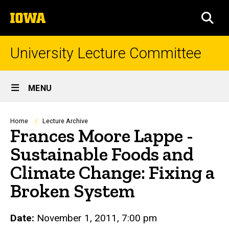
Skip
The
to
SEA
University
main
of
content
Iowa
University Lecture Committee
Site
MENU
Main
Navigation
Breadcrumb
Home
Lecture Archive
Frances Moore Lappe -
Sustainable Foods and
Climate Change: Fixing a
Broken System
Date:
November 1, 2011, 7:00 pm