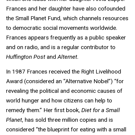
Frances and her daughter have also cofounded
the Small Planet Fund, which channels resources
to democratic social movements worldwide.
Frances appears frequently as a public speaker
and on radio, and is a regular contributor to
Huffington Post
and
Alternet
.
In 1987 Frances received the Right Livelihood
Award (considered an “Alternative Nobel”) “for
revealing the political and economic causes of
world hunger and how citizens can help to
remedy them.” Her first book,
Diet for a Small
Planet
, has sold three million copies and is
considered “the blueprint for eating with a small