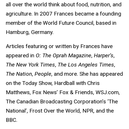
all over the world think about food, nutrition, and
agriculture. In 2007 Frances became a founding
member of the World Future Council, based in
Hamburg, Germany.
Articles featuring or written by Frances have
appeared in
O: The Oprah Magazine
,
Harper’s
,
The New York Times
,
The Los Angeles Times
,
The Nation
,
People
, and more. She has appeared
on the Today Show, Hardball with Chris
Matthews, Fox News’ Fox & Friends, WSJ.com,
The Canadian Broadcasting Corporation’s ‘The
National’, Frost Over the World, NPR, and the
BBC.