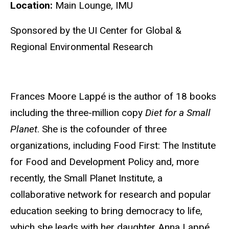
Location:
Main Lounge, IMU
Sponsored by the UI Center for Global &
Regional Environmental Research
Frances Moore Lappé is the author of 18 books
including the three-million copy
Diet for a Small
Planet
. She is the cofounder of three
organizations, including Food First: The Institute
for Food and Development Policy and, more
recently, the Small Planet Institute, a
collaborative network for research and popular
education seeking to bring democracy to life,
which she leads with her daughter Anna Lappé.