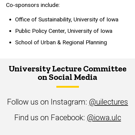
Co-sponsors include:
Office of Sustainability, University of Iowa
Public Policy Center, University of Iowa
School of Urban & Regional Planning
University Lecture Committee
on Social Media
Follow us on Instagram:
@uilectures
Find us on Facebook:
@iowa.ulc