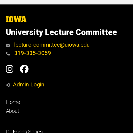
The
University
of
University Lecture Committee
Iowa
lecture-committee@uiowa.edu
319-335-3059
Social
Instagram
Facebook
Media
Admin Login
Footer
Home
primary
About
Footer
Dr. Foens Series