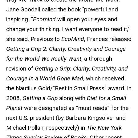
Jane Goodall called the book "powerful and
inspiring. “
Ecomind
will open your eyes and
change your thinking. I want everyone to read it,"
she said. Previous to
EcoMind
, Frances released
Getting a Grip 2: Clarity, Creativity and Courage
for the World We Really Want
, a thorough
revision of
Getting a Grip: Clarity, Creativity, and
Courage in a World Gone Mad
, which received
the Nautilus Gold/“Best in Small Press” award. In
2008,
Getting a Grip
along with
Diet for a Small
Planet
were designated as “must reads” for the
next U.S. president (by Barbara Kingsolver and
Michael Pollan, respectively) in
The New York
Times Sunday Review of Books
. Other recent