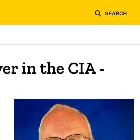
SEARCH
er in the CIA -