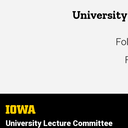
University
Fo
The
University
of
University Lecture Committee
Iowa