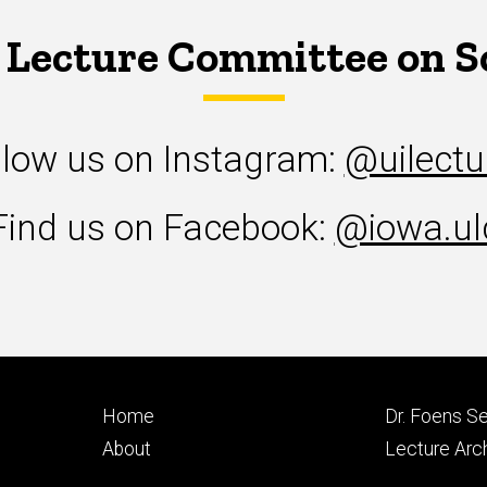
 Lecture Committee on S
llow us on Instagram:
@uilectu
Find us on Facebook:
@iowa.ul
Footer
Footer
Home
Dr. Foens Se
primary
seconda
About
Lecture Arc