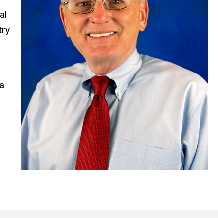
al
try
 a