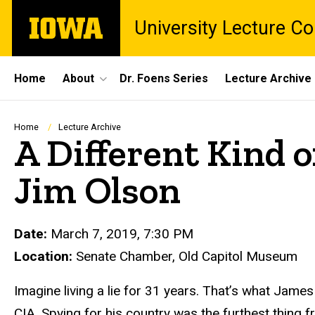
Skip
The
University Lecture C
to
University
main
of
content
Iowa
Site
Home
About
Dr. Foens Series
Lecture Archive
Main
Navigation
Breadcrumb
Home
Lecture Archive
A Different Kind o
Jim Olson
Date:
March 7, 2019, 7:30 PM
Location:
Senate Chamber, Old Capitol Museum
Imagine living a lie for 31 years. That’s what James
CIA. Spying for his country was the furthest thing