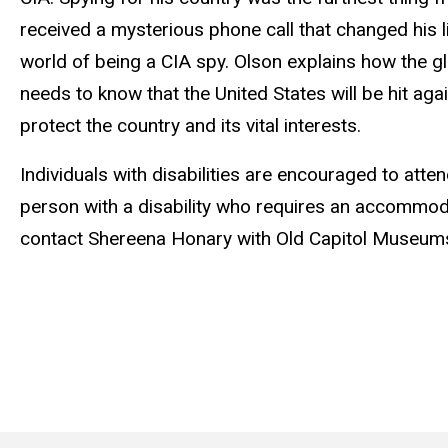
received a mysterious phone call that changed his lif
world of being a CIA spy. Olson explains how the gl
needs to know that the United States will be hit aga
protect the country and its vital interests.
Individuals with disabilities are encouraged to atten
person with a disability who requires an accommodat
contact Shereena Honary with Old Capitol Museum