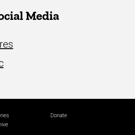
ocial Media
res
c
Footer
ries
Donate
ry
tertiary
hive