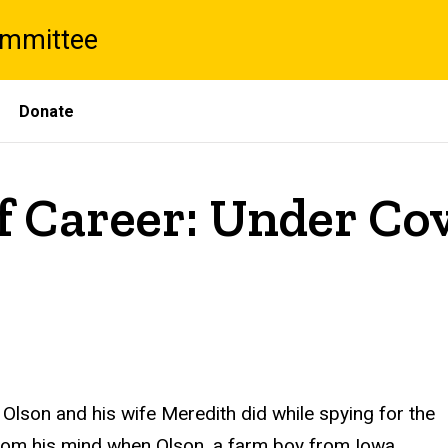
ommittee
Donate
f Career: Under Cov
 Olson and his wife Meredith did while spying for the
 from his mind when Olson, a farm boy from Iowa,