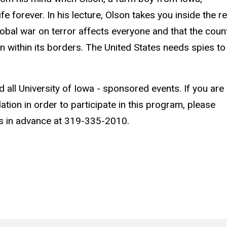
e forever. In his lecture, Olson takes you inside the re
obal war on terror affects everyone and that the coun
in within its borders. The United States needs spies to
d all University of Iowa - sponsored events. If you are
ion in order to participate in this program, please
s in advance at 319-335-2010.