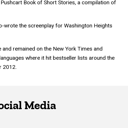
he Pushcart Book of Short Stories, a compilation of
o-wrote the screenplay for Washington Heights
ze and remained on the New York Times and
anguages where it hit bestseller lists around the
r 2012.
ocial Media