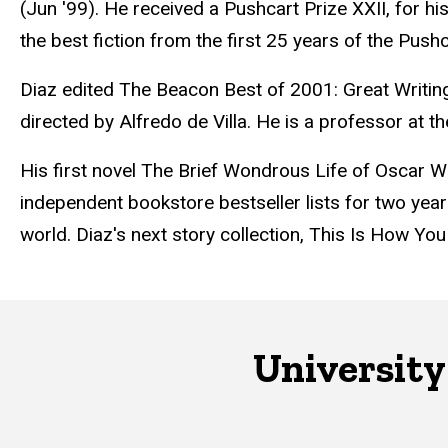
(Jun '99). He received a Pushcart Prize XXII, for hi
the best fiction from the first 25 years of the Pushc
Diaz edited The Beacon Best of 2001: Great Writi
directed by Alfredo de Villa. He is a professor at 
His first novel The Brief Wondrous Life of Oscar
independent bookstore bestseller lists for two year
world. Diaz's next story collection, This Is How Y
University