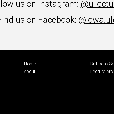
llow us on Instagram:
@uilectu
Find us on Facebook:
@iowa.ul
Footer
Footer
Home
Dr. Foens Se
primary
seconda
About
Lecture Arc