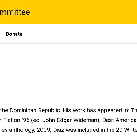
ommittee
Donate
the Dominican Republic. His work has appeared in: Th
n Fiction '96 (ed. John Edgar Wideman); Best American
ries anthology, 2009; Diaz was included in the 20 Writ