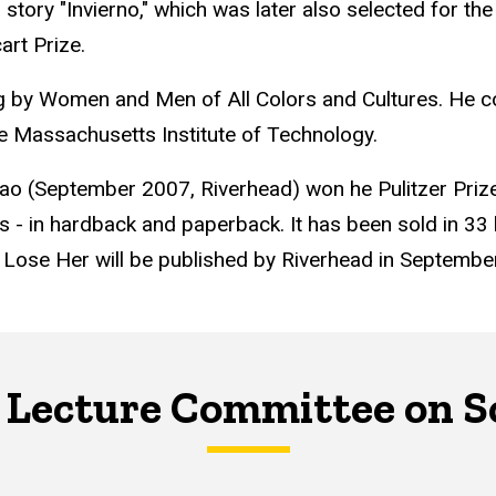
s story "Invierno," which was later also selected for t
art Prize.
ng by Women and Men of All Colors and Cultures. He c
the Massachusetts Institute of Technology.
 Wao (September 2007, Riverhead) won he Pulitzer Pri
s - in hardback and paperback. It has been sold in 33 l
ou Lose Her will be published by Riverhead in Septembe
 Lecture Committee on S