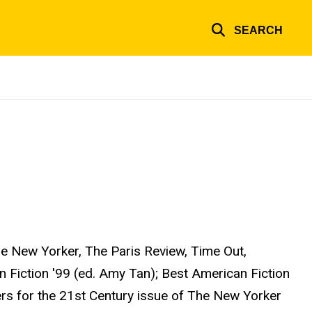
SEARCH
e New Yorker, The Paris Review, Time Out,
 Fiction '99 (ed. Amy Tan); Best American Fiction
ers for the 21st Century issue of The New Yorker