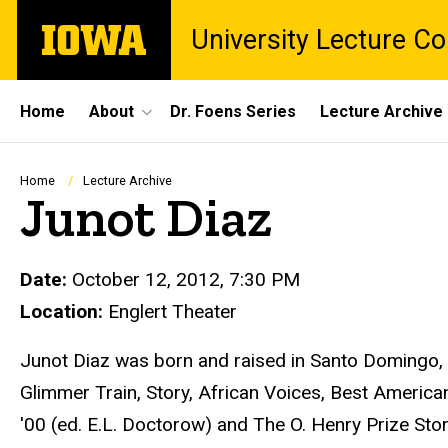
Skip
The
University Lecture C
to
University
main
of
content
Iowa
Site
Home
About
Dr. Foens Series
Lecture Archive
Main
Navigation
Breadcrumb
Home
Lecture Archive
Junot Diaz
Date:
October 12, 2012, 7:30 PM
Location:
Englert Theater
Junot Diaz was born and raised in Santo Domingo, 
Glimmer Train, Story, African Voices, Best America
'00 (ed. E.L. Doctorow) and The O. Henry Prize Sto