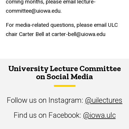
coming months, please email lecture-
committee@uiowa.edu.
For media-related questions, please email ULC
chair Carter Bell at carter-bell@uiowa.edu
University Lecture Committee
on Social Media
Follow us on Instagram:
@uilectures
Find us on Facebook:
@iowa.ulc