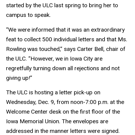
started by the ULC last spring to bring her to
campus to speak.
“We were informed that it was an extraordinary
feat to collect 500 individual letters and that Ms.
Rowling was touched,” says Carter Bell, chair of
the ULC. “However, we in Iowa City are
regretfully turning down all rejections and not
giving up!”
The ULC is hosting a letter pick-up on
Wednesday, Dec. 9, from noon-7:00 p.m. at the
Welcome Center desk on the first floor of the
Iowa Memorial Union. The envelopes are
addressed in the manner letters were signed.