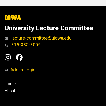
The
University
of
University Lecture Committee
Iowa
lecture-committee@uiowa.edu
319-335-3059
Social
Instagram
Facebook
Media
Admin Login
Footer
Home
primary
About