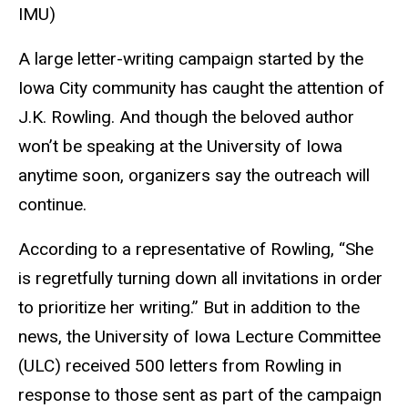
IMU)
A large letter-writing campaign started by the
Iowa City community has caught the attention of
J.K. Rowling. And though the beloved author
won’t be speaking at the University of Iowa
anytime soon, organizers say the outreach will
continue.
According to a representative of Rowling, “She
is regretfully turning down all invitations in order
to prioritize her writing.” But in addition to the
news, the University of Iowa Lecture Committee
(ULC) received 500 letters from Rowling in
response to those sent as part of the campaign