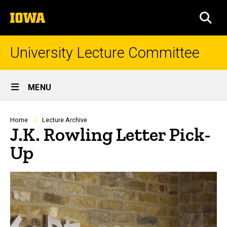
Skip
The
to
SEA
University
main
of
content
Iowa
University Lecture Committee
Site
MENU
Main
Navigation
Breadcrumb
Home
Lecture Archive
J.K. Rowling Letter Pick-
Up