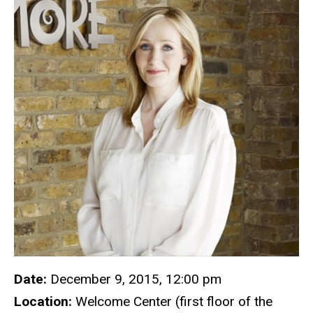
Date:
December 9, 2015, 12:00 pm
Location:
Welcome Center (first floor of the