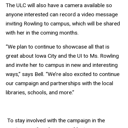
The ULC will also have a camera available so
anyone interested can record a video message
inviting Rowling to campus, which will be shared
with her in the coming months.
“We plan to continue to showcase all that is
great about Iowa City and the UI to Ms. Rowling
and invite her to campus in new and interesting
ways,” says Bell. “We’re also excited to continue
our campaign and partnerships with the local
libraries, schools, and more.”
To stay involved with the campaign in the