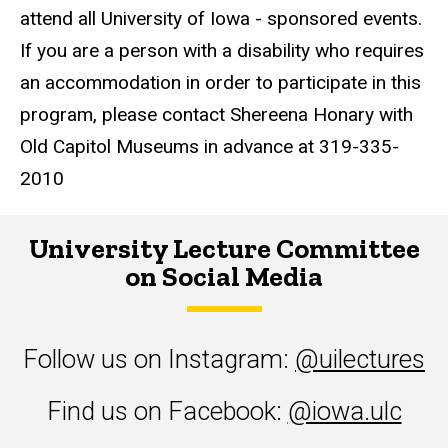
attend all University of Iowa - sponsored events.
If you are a person with a disability who requires
an accommodation in order to participate in this
program, please contact Shereena Honary with
Old Capitol Museums in advance at 319-335-
2010
University Lecture Committee
on Social Media
Follow us on Instagram:
@uilectures
Find us on Facebook:
@iowa.ulc