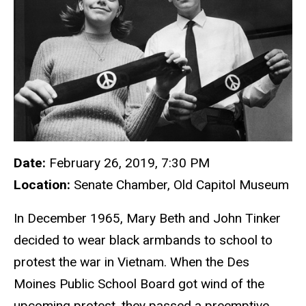
Date:
February 26, 2019, 7:30 PM
Location:
Senate Chamber, Old Capitol Museum
In December 1965, Mary Beth and John Tinker
decided to wear black armbands to school to
protest the war in Vietnam. When the Des
Moines Public School Board got wind of the
upcoming protest, they passed a preemptive