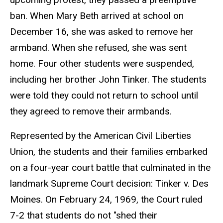
ban. When Mary Beth arrived at school on
December 16, she was asked to remove her
armband. When she refused, she was sent
home. Four other students were suspended,
including her brother John Tinker. The students
were told they could not return to school until
they agreed to remove their armbands.
Represented by the American Civil Liberties
Union, the students and their families embarked
on a four-year court battle that culminated in the
landmark Supreme Court decision: Tinker v. Des
Moines. On February 24, 1969, the Court ruled
7-2 that students do not "shed their