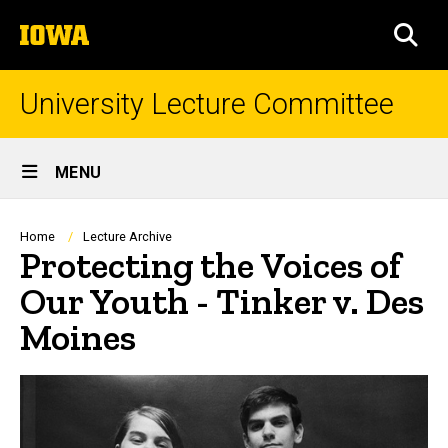
Skip
The
to
SEA
University
main
of
content
Iowa
University Lecture Committee
Site
MENU
Main
Navigation
Breadcrumb
Home
Lecture Archive
Protecting the Voices of
Our Youth - Tinker v. Des
Moines