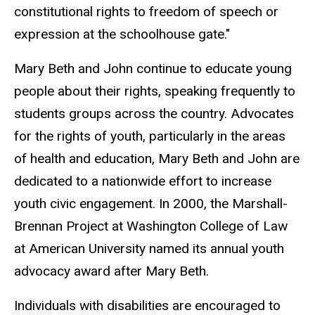
constitutional rights to freedom of speech or
expression at the schoolhouse gate."
Mary Beth and John continue to educate young
people about their rights, speaking frequently to
students groups across the country. Advocates
for the rights of youth, particularly in the areas
of health and education, Mary Beth and John are
dedicated to a nationwide effort to increase
youth civic engagement. In 2000, the Marshall-
Brennan Project at Washington College of Law
at American University named its annual youth
advocacy award after Mary Beth.
Individuals with disabilities are encouraged to