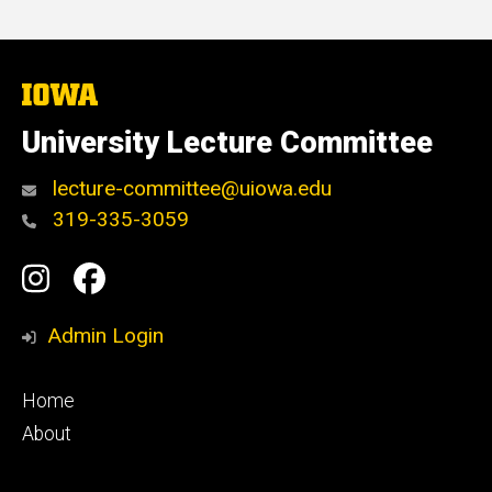
The
University
of
University Lecture Committee
Iowa
lecture-committee@uiowa.edu
319-335-3059
Social
Instagram
Facebook
Media
Admin Login
Footer
Home
primary
About